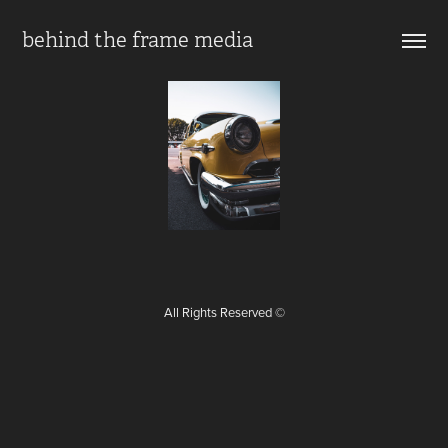
behind the frame media
All Rights Reserved ©