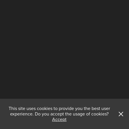
This site uses cookies to provide you the best user
experience. Do you accept the usage of cookies?
Accept